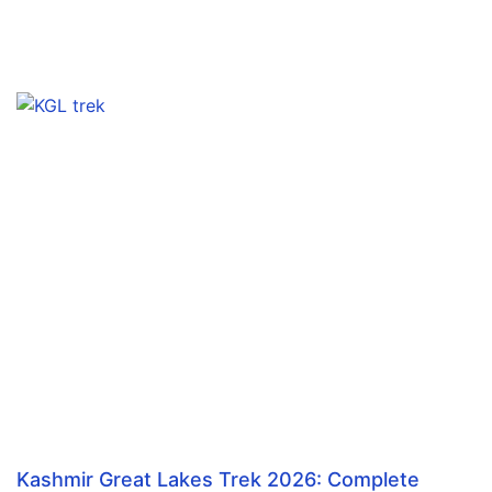
Kashmir Great Lakes Trek 2026: Complete