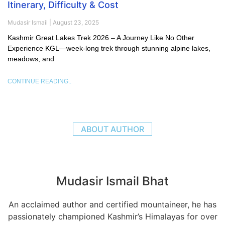
Itinerary, Difficulty & Cost
Mudasir Ismail
August 23, 2025
Kashmir Great Lakes Trek 2026 – A Journey Like No Other
Experience KGL—week-long trek through stunning alpine lakes,
meadows, and
CONTINUE READING..
ABOUT AUTHOR
Mudasir Ismail Bhat
An acclaimed author and certified mountaineer, he has
passionately championed Kashmir’s Himalayas for over