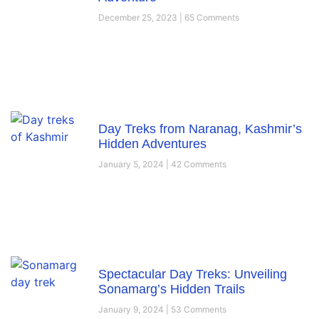
December 25, 2023
65 Comments
Day Treks from Naranag, Kashmir’s
Hidden Adventures
January 5, 2024
42 Comments
Spectacular Day Treks: Unveiling
Sonamarg’s Hidden Trails
January 9, 2024
53 Comments