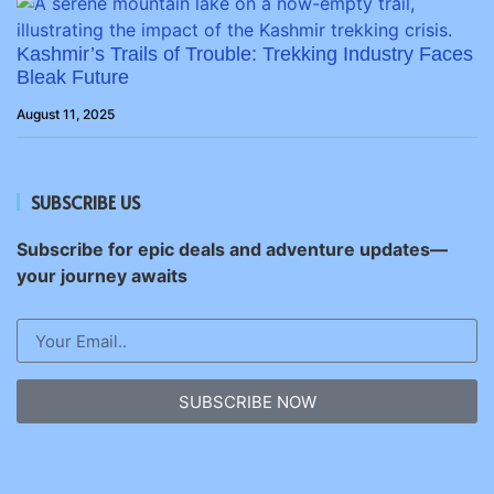
Kashmir’s Trails of Trouble: Trekking Industry Faces
Bleak Future
August 11, 2025
SUBSCRIBE US
Subscribe for epic deals and adventure updates—
your journey awaits
SUBSCRIBE NOW