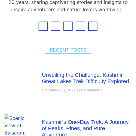
20 years, sharing captivating stories and insights to
inspire adventurers and nature lovers worldwide..
RECENT POSTS
Unveiling the Challenge: Kashmir
Great Lakes Trek Difficulty Explored
December 23, 2023
69 Comments
Kashmir’s One-Day Trek: A Journey
of Peaks, Pines, and Pure
Adventure