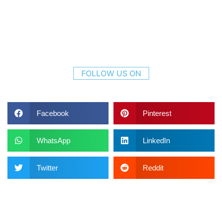
FOLLOW US ON
Facebook
Pinterest
WhatsApp
LinkedIn
Twitter
Reddit