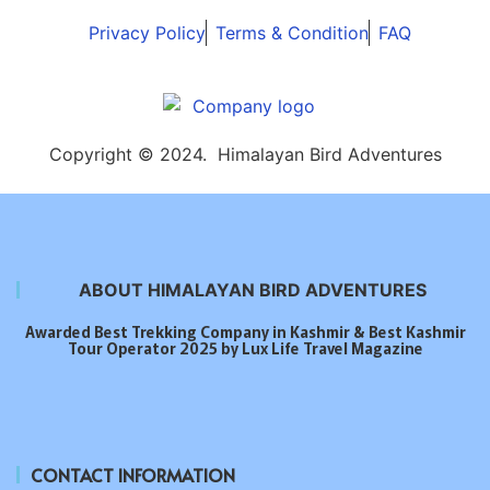
Privacy Policy
Terms & Condition
FAQ
Copyright © 2024. Himalayan Bird Adventures
ABOUT HIMALAYAN BIRD ADVENTURES
Awarded Best Trekking Company in Kashmir & Best Kashmir
Tour Operator 2025 by Lux Life Travel Magazine
CONTACT INFORMATION