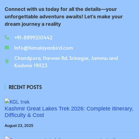
Connect with us today for all the details—your
unforgettable adventure awaits! Let’s make your
dream journey a reality
+91-8899210442
Info@himalayanbird.com
Chandpora, Harwan Rd, Srinagar, Jammu and
Kashmir 191123
RECENT POSTS
Kashmir Great Lakes Trek 2026: Complete Itinerary,
Difficulty & Cost
August 23, 2025