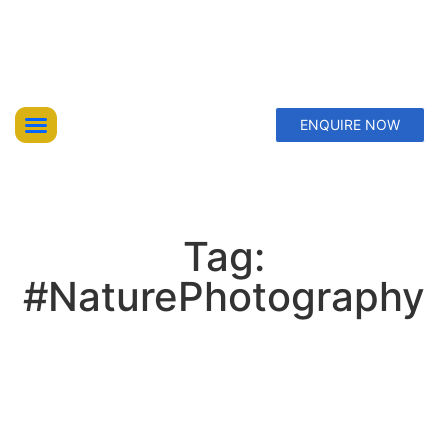
ENQUIRE NOW
Top Trekking Expeditions
Treks & Hikes
Offbeat Lakes Explorations
Tag:
#NaturePhotography