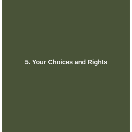
5. Your Choices and Rights