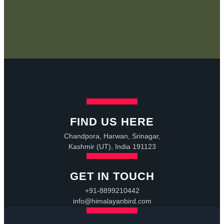
FIND US HERE
Chandpora, Harwan, Srinagar,
Kashmir (UT), India 191123
GET IN TOUCH
+91-8899210442
info@himalayanbird.com