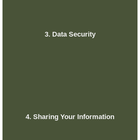
3. Data Security
4. Sharing Your Information