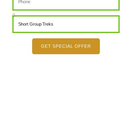
GET SPECIAL OFFER