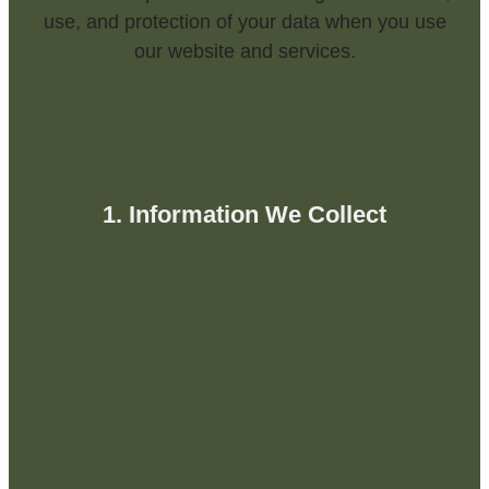
use, and protection of your data when you use
our website and services.
1. Information We Collect