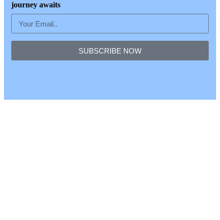
journey awaits
SUBSCRIBE NOW