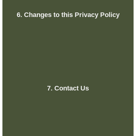
6. Changes to this Privacy Policy
7. Contact Us