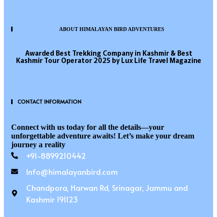
ABOUT HIMALAYAN BIRD ADVENTURES
Awarded Best Trekking Company in Kashmir & Best
Kashmir Tour Operator 2025 by Lux Life Travel Magazine
CONTACT INFORMATION
Connect with us today for all the details—your
unforgettable adventure awaits! Let’s make your dream
journey a reality
+91-8899210442
Info@himalayanbird.com
Chandpora, Harwan Rd, Srinagar, Jammu and
Kashmir 191123