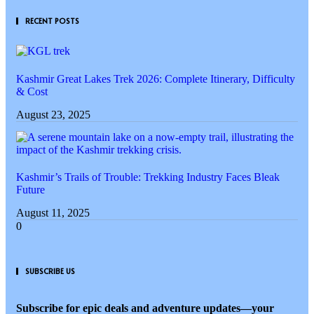
RECENT POSTS
Kashmir Great Lakes Trek 2026: Complete Itinerary, Difficulty
& Cost
August 23, 2025
Kashmir’s Trails of Trouble: Trekking Industry Faces Bleak
Future
August 11, 2025
SUBSCRIBE US
Subscribe for epic deals and adventure updates—your