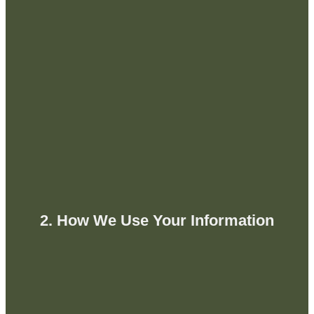
2. How We Use Your Information