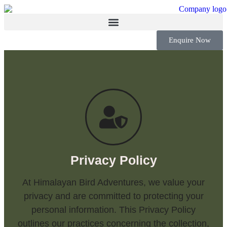
Enquire Now
Privacy Policy
At Himalayan Bird Adventures, we value your
privacy and are committed to protecting your
personal information. This Privacy Policy
outlines our practices concerning the collection,