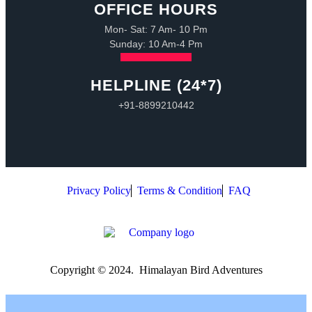
OFFICE HOURS
Mon- Sat: 7 Am- 10 Pm
Sunday: 10 Am-4 Pm
HELPLINE (24*7)
+91-8899210442
Privacy Policy
Terms & Condition
FAQ
Copyright © 2024. Himalayan Bird Adventures