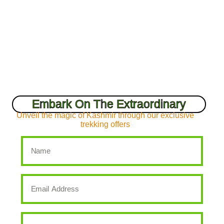
Embark On The Extraordinary
Unveil the magic of Kashmir through our exclusive
trekking offers