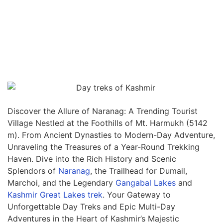
Discover the Allure of Naranag: A Trending Tourist
Village Nestled at the Foothills of Mt. Harmukh (5142
m). From Ancient Dynasties to Modern-Day Adventure,
Unraveling the Treasures of a Year-Round Trekking
Haven. Dive into the Rich History and Scenic
Splendors of
Naranag
, the Trailhead for Dumail,
Marchoi, and the Legendary
Gangabal Lakes
and
Kashmir Great Lakes trek
. Your Gateway to
Unforgettable Day Treks and Epic Multi-Day
Adventures in the Heart of Kashmir’s Majestic