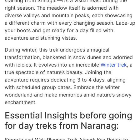
starting from Srinagar—it’s a visual feast during the
right season. The meadow itself is adorned with
diverse valleys and mountain peaks, each showcasing
a different charm with every changing season. Lace-up
your boots and get ready for a day filled with
adventure and stunning vistas.
During winter, this trek undergoes a magical
transformation, blanketed in snow dunes and adorned
with icicles. It evolves into an incredible
Winter trek
, a
true spectacle of nature’s beauty. Joining the
adventure requires dedicating 3 to 4 days, aligning
with scheduled group dates. Embrace the winter
wonderland and make memories amid nature’s snowy
enchantment.
Essential Insights before going
for day treks from Naranag:
Smooth and Well-Planned Trek Ahead: Key Points to