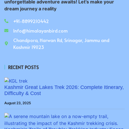
unforgettable adventure awaits! Let’s make your
dream journey a reality
+91-8899210442
Info@himalayanbird.com
Chandpora, Harwan Rd, Srinagar, Jammu and
Kashmir 191123
RECENT POSTS
Kashmir Great Lakes Trek 2026: Complete Itinerary,
Difficulty & Cost
August 23, 2025