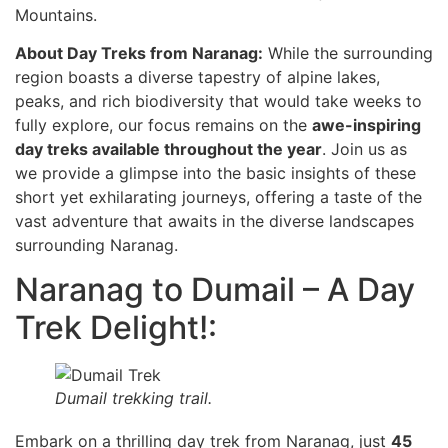
Mountains.
About Day Treks from Naranag:
While the surrounding
region boasts a diverse tapestry of alpine lakes,
peaks, and rich biodiversity that would take weeks to
fully explore, our focus remains on the
awe-inspiring
day treks available throughout the year
. Join us as
we provide a glimpse into the basic insights of these
short yet exhilarating journeys, offering a taste of the
vast adventure that awaits in the diverse landscapes
surrounding Naranag.
Naranag to Dumail – A Day
Trek Delight!:
Dumail trekking trail.
Embark on a thrilling day trek from Naranag, just
45