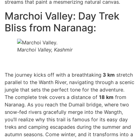
streams that paint a mesmerizing natural canvas.
Marchoi Valley: Day Trek
Bliss from Naranag:
Marchoi Valley, Kashmir
The journey kicks off with a breathtaking
3 km
stretch
parallel to the Wanth River, navigating through a scenic
jungle that sets the perfect tone for the adventure.
The complete trek covers a distance of
18 km
from
Naranag. As you reach the Dumail bridge, where two
snow-fed rivers gracefully merge into the Wangth,
you’ll realize why this trail is famous for its easy day
treks and camping escapades during the summer and
autumn seasons. Come winter, and it transforms into a