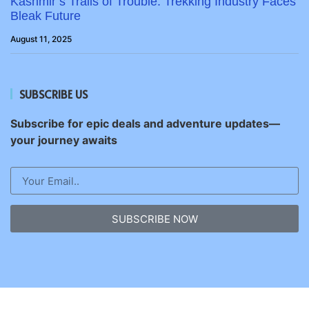
Kashmir’s Trails of Trouble: Trekking Industry Faces
Bleak Future
August 11, 2025
SUBSCRIBE US
Subscribe for epic deals and adventure updates—
your journey awaits
SUBSCRIBE NOW