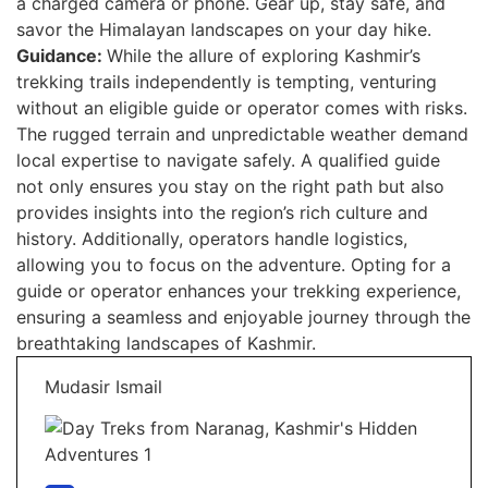
a charged camera or phone. Gear up, stay safe, and
savor the Himalayan landscapes on your day hike.
Guidance:
While the allure of exploring Kashmir’s
trekking trails independently is tempting, venturing
without an eligible guide or operator comes with risks.
The rugged terrain and unpredictable weather demand
local expertise to navigate safely. A qualified guide
not only ensures you stay on the right path but also
provides insights into the region’s rich culture and
history. Additionally, operators handle logistics,
allowing you to focus on the adventure. Opting for a
guide or operator enhances your trekking experience,
ensuring a seamless and enjoyable journey through the
breathtaking landscapes of Kashmir.
Mudasir Ismail