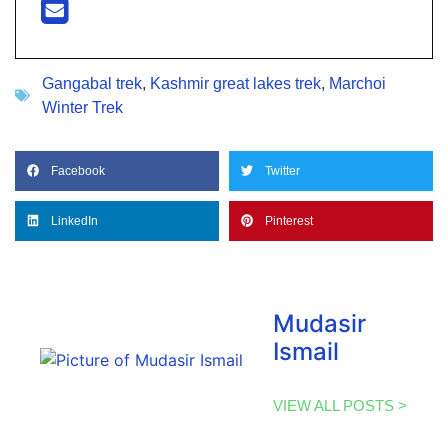
Gangabal trek
,
Kashmir great lakes trek
,
Marchoi
Winter Trek
Facebook
Twitter
LinkedIn
Pinterest
Mudasir
Ismail
VIEW ALL POSTS >