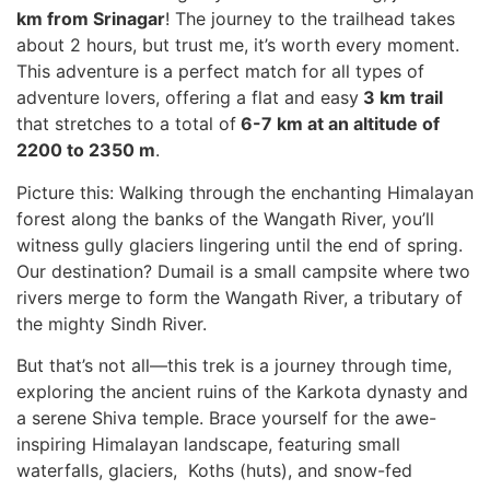
km from Srinagar
! The journey to the trailhead takes
about 2 hours, but trust me, it’s worth every moment.
This adventure is a perfect match for all types of
adventure lovers, offering a flat and easy
3 km trail
that stretches to a total of
6-7 km at an altitude of
2200 to 2350 m
.
Picture this: Walking through the enchanting Himalayan
forest along the banks of the Wangath River, you’ll
witness gully glaciers lingering until the end of spring.
Our destination? Dumail is a small campsite where two
rivers merge to form the Wangath River, a tributary of
the mighty Sindh River.
But that’s not all—this trek is a journey through time,
exploring the ancient ruins of the Karkota dynasty and
a serene Shiva temple. Brace yourself for the awe-
inspiring Himalayan landscape, featuring small
waterfalls, glaciers, Koths (huts), and snow-fed