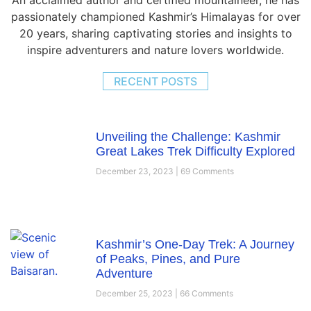
passionately championed Kashmir’s Himalayas for over
20 years, sharing captivating stories and insights to
inspire adventurers and nature lovers worldwide.
RECENT POSTS
Unveiling the Challenge: Kashmir
Great Lakes Trek Difficulty Explored
December 23, 2023
69 Comments
Kashmir’s One-Day Trek: A Journey
of Peaks, Pines, and Pure
Adventure
December 25, 2023
66 Comments