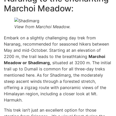
Marchoi Meadow:
View from Marchoi Meadow.
Embark on a slightly challenging day trek from
Naranag, recommended for seasoned hikers between
May and mid-October. Starting at an elevation of
2200 m, the trail leads to the breathtaking
Marchoi
Meadow or Shadimarg,
situated at 3200 m. The initial
trail up to Dumail is common for all three-day treks
mentioned here. As for Shadimarg, the moderately
steep ascent winds through a forested stretch,
offering a zigzag route with panoramic views of the
Himalayan region, including a closer look at Mt.
Harmukh.
This trek isn’t just an excellent option for those