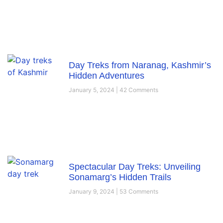
Day Treks from Naranag, Kashmir’s
Hidden Adventures
January 5, 2024
42 Comments
Spectacular Day Treks: Unveiling
Sonamarg’s Hidden Trails
January 9, 2024
53 Comments