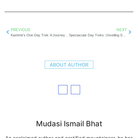
PREVIOUS
NEXT
Kashmir’s One-Day Trek: A Journey of Peaks, Pines, and Pure Adventure
Spectacular Day Treks: Unveiling Sonamarg’s Hidden Trails
ABOUT AUTHOR
Mudasi Ismail Bhat
An acclaimed author and certified mountaineer, he has