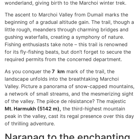
wonderland, giving birth to the Marchoi winter trek.
The ascent to Marchoi Valley from Dumail marks the
beginning of a gradual altitude gain. The trail, though a
little rough, meanders through charming bridges and
gushing waterfalls, creating a symphony of nature.
Fishing enthusiasts take note – this trail is renowned
for its fly-fishing beats, but don’t forget to secure the
required permits from the concerned department.
As you conquer the
7 km
mark of the trail, the
landscape unfolds into the breathtaking Marchoi
Valley. Picture a panorama of snow-capped mountains,
a network of small streams, and the mesmerizing sight
of the valley. The pièce de résistance? The majestic
Mt. Harmukh (5142 m),
the third-highest mountain
peak in the valley, cast its regal presence over this day
of thrilling adventure.
Naranag to the enchanting