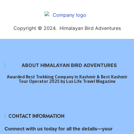
Copyright © 2024. Himalayan Bird Adventures
ABOUT HIMALAYAN BIRD ADVENTURES
Awarded Best Trekking Company in Kashmir & Best Kashmir
Tour Operator 2025 by Lux Life Travel Magazine
CONTACT INFORMATION
Connect with us today for all the details—your