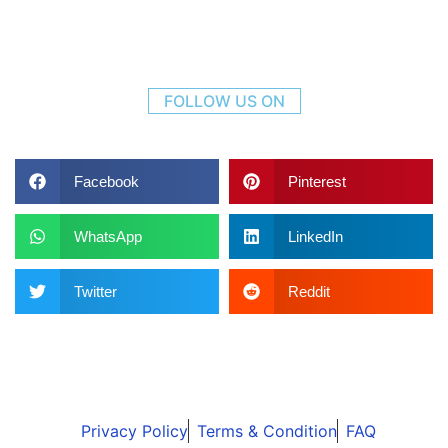
FOLLOW US ON
Facebook
Pinterest
WhatsApp
LinkedIn
Twitter
Reddit
Privacy Policy
Terms & Condition
FAQ