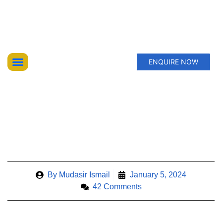
ENQUIRE NOW
Top Trekking Expeditions
Treks & Hikes
Offbeat Lakes Explorations
DAY TREKS FROM NARANAG,
KASHMIR’S HIDDEN ADVENTURES
By
Mudasir Ismail
January 5, 2024
42 Comments