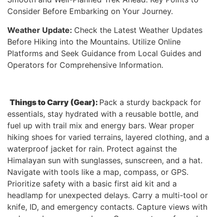
Consider Before Embarking on Your Journey.
Weather Update:
Check the Latest Weather Updates
Before Hiking into the Mountains. Utilize Online
Platforms and Seek Guidance from Local Guides and
Operators for Comprehensive Information.
Things to Carry (Gear):
Pack a sturdy backpack for
essentials, stay hydrated with a reusable bottle, and
fuel up with trail mix and energy bars. Wear proper
hiking shoes for varied terrains, layered clothing, and a
waterproof jacket for rain. Protect against the
Himalayan sun with sunglasses, sunscreen, and a hat.
Navigate with tools like a map, compass, or GPS.
Prioritize safety with a basic first aid kit and a
headlamp for unexpected delays. Carry a multi-tool or
knife, ID, and emergency contacts. Capture views with