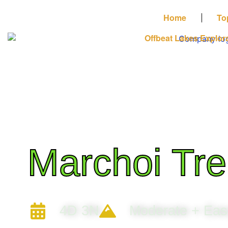
Home
To
Offbeat Lakes Explor
Marchoi Tre
4D 3N
Moderate + Eas