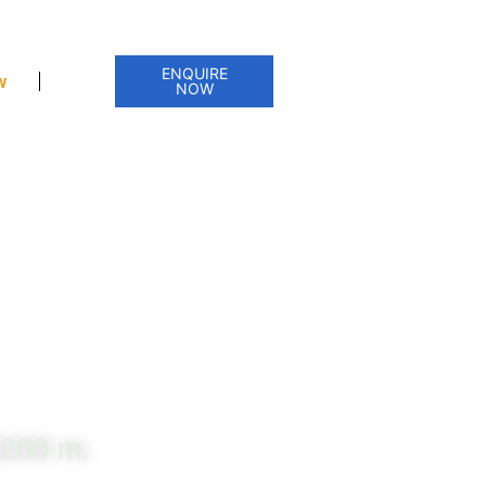
ENQUIRE
w
NOW
3200 m.