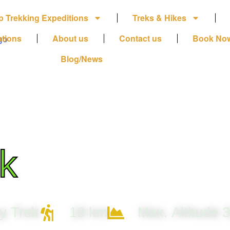
p Trekking Expeditions
Treks & Hikes
ations
About us
Contact us
Book No
Blog/News
k
y Trek
18 km
Max. Altitude 