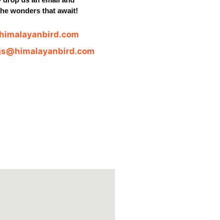
the wonders that await!
himalayanbird.com
gs@himalayanbird.com