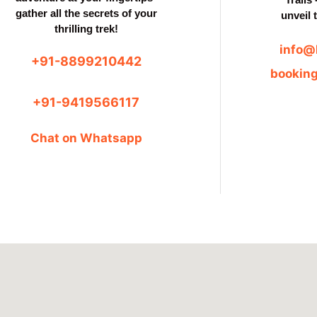
gather all the secrets of your
unveil 
thrilling trek!
info@
+91-8899210442
bookin
+91-9419566117
Chat on Whatsapp