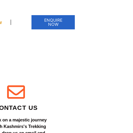
ENQUIRE
w
NOW
ONTACT US
 on a majestic journey
h Kashmirs's Trekking
 - drop us an email and