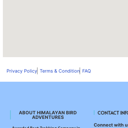
Privacy Policy
Terms & Condition
FAQ
CONTACT IN
ABOUT HIMALAYAN BIRD
ADVENTURES
Connect with us
Awarded Best Trekking Company in