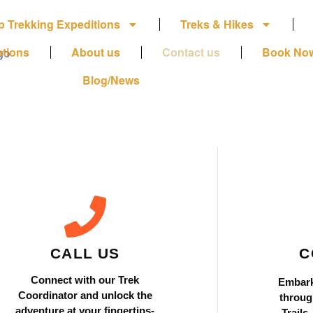
p Trekking Expeditions
Treks & Hikes
ations
About us
Contact us
Book No
Blog/News
CALL US
C
Connect with our Trek
Embark
Coordinator and unlock the
throug
adventure at your fingertips-
Trails