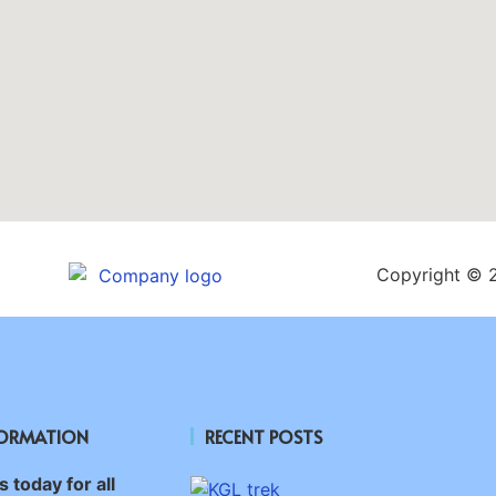
Copyright © 
FORMATION
RECENT POSTS
 today for all