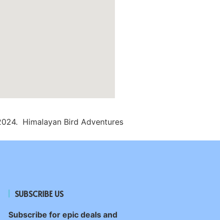
2024. Himalayan Bird Adventures
SUBSCRIBE US
Subscribe for epic deals and