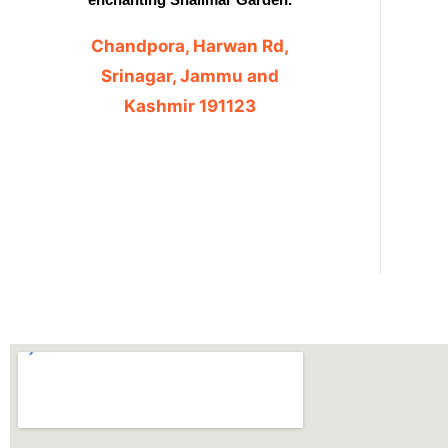
Chandpora, Harwan Rd,
Srinagar, Jammu and
Kashmir 191123