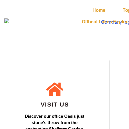
Home
To
Offbeat Lakes Explor
VISIT US
Discover our office Oasis just
stone's throw from the
enchanting Shalimar Garden.