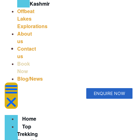
Kashmir
Offbeat
Lakes
Explorations
About
us
Contact
us
Book
Now
Blog/News
ENQUIRE NOW
Home
Top
Trekking