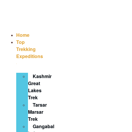
Home
Top
Trekking
Expeditions
Kashmir
Great
Lakes
Trek
Tarsar
Marsar
Trek
Gangabal