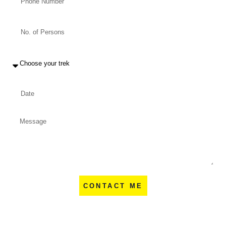
CONTACT ME