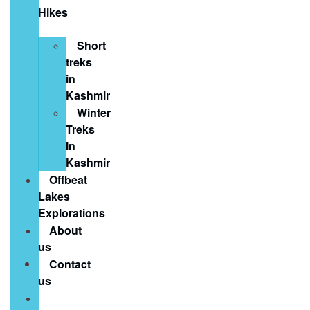
Hikes
Short
treks
in
Kashmir
Winter
Treks
In
Kashmir
Offbeat
Lakes
Explorations
About
us
Contact
us
Book