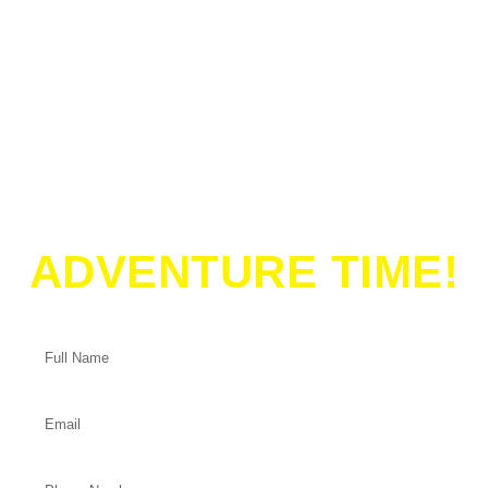
ADVENTURE TIME!