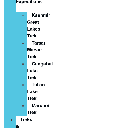
Expeditions
Kashmir
Great
Lakes
Trek
Tarsar
Marsar
Trek
Gangabal
Lake
Trek
Tulian
Lake
Trek
Marchoi
Trek
Treks
&