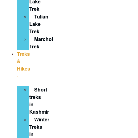
Lake
Trek
Tulian
Lake
Trek
Marchoi
Trek
Treks
&
Hikes
Short
treks
in
Kashmir
Winter
Treks
In