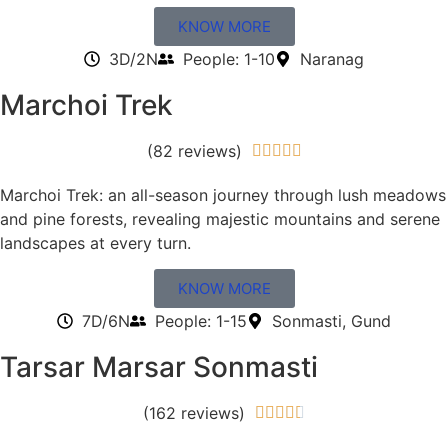
KNOW MORE
3D/2N
People: 1-10
Naranag
Marchoi Trek
(82 reviews)





Marchoi Trek: an all-season journey through lush meadows
and pine forests, revealing majestic mountains and serene
landscapes at every turn.
KNOW MORE
7D/6N
People: 1-15
Sonmasti, Gund
Tarsar Marsar Sonmasti
(162 reviews)




