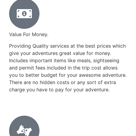
Value For Money.
Providing Quality services at the best prices which
give your adventures great value for money.
Includes important items like meals, sightseeing
and permit fees included in the trip cost allows
you to better budget for your awesome adventure.
There are no hidden costs or any sort of extra
charge you have to pay for your adventure.