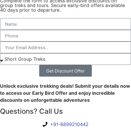
Complete the form to access exclusive discounts on
group treks and tours. Secure early-bird offers available
40 days prior to departure.
Get Discount Offer
Unlock exclusive trekking deals! Submit your details now
to access our Early Bird Offer and enjoy incredible
discounts on unforgettable adventures
Questions? Call Us
+91-8899210442