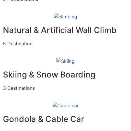
Natural & Artificial Wall Climb
5 Destination
Skiing & Snow Boarding
3 Destinations
Gondola & Cable Car