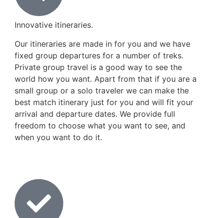
Innovative itineraries.
Our itineraries are made in for you and we have
fixed group departures for a number of treks.
Private group travel is a good way to see the
world how you want. Apart from that if you are a
small group or a solo traveler we can make the
best match itinerary just for you and will fit your
arrival and departure dates. We provide full
freedom to choose what you want to see, and
when you want to do it.