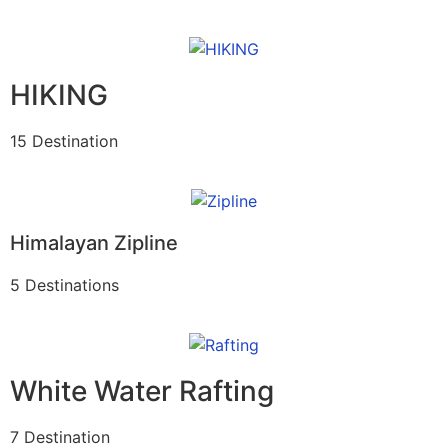
HIKING
15 Destination
Himalayan Zipline
5 Destinations
White Water Rafting
7 Destination