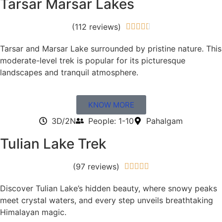
Tarsar Marsar Lakes
(112 reviews)





Tarsar and Marsar Lake surrounded by pristine nature. This
moderate-level trek is popular for its picturesque
landscapes and tranquil atmosphere.
KNOW MORE
3D/2N
People: 1-10
Pahalgam
Tulian Lake Trek
(97 reviews)





Discover Tulian Lake’s hidden beauty, where snowy peaks
meet crystal waters, and every step unveils breathtaking
Himalayan magic.