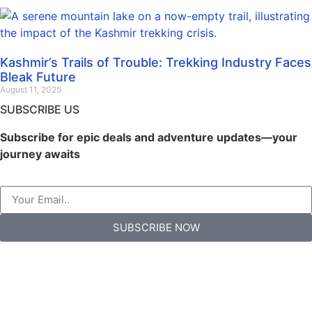
Kashmir’s Trails of Trouble: Trekking Industry Faces
Bleak Future
August 11, 2025
SUBSCRIBE US
Subscribe for epic deals and adventure updates—your
journey awaits
SUBSCRIBE NOW