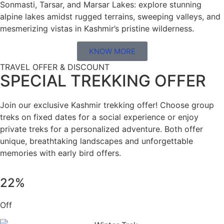
Sonmasti, Tarsar, and Marsar Lakes: explore stunning
alpine lakes amidst rugged terrains, sweeping valleys, and
mesmerizing vistas in Kashmir’s pristine wilderness.
KNOW MORE
TRAVEL OFFER & DISCOUNT
SPECIAL TREKKING OFFER
Join our exclusive Kashmir trekking offer! Choose group
treks on fixed dates for a social experience or enjoy
private treks for a personalized adventure. Both offer
unique, breathtaking landscapes and unforgettable
memories with early bird offers.
22%
Off