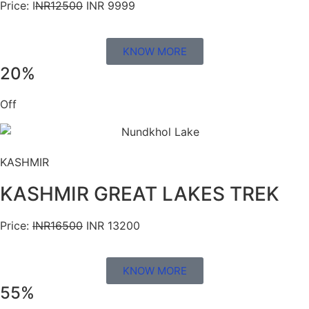
Price: I
NR12500
INR 9999
KNOW MORE
20%
Off
KASHMIR
KASHMIR GREAT LAKES TREK
Price:
INR16500
INR 13200
KNOW MORE
55%