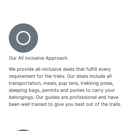
Our All Inclusive Approach.
We provide all-inclusive deals that fulfill every
requirement for the treks. Our deals include all
transportation, meals, pup tens, trekking poles,
sleeping bags, permits and ponies to carry your
belongings. Our guides are professional and have
been well trained to give you best out of the trails.