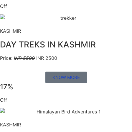
Off
KASHMIR
DAY TREKS IN KASHMIR
Price:
INR 5500
INR 2500
KNOW MORE
17%
Off
KASHMIR