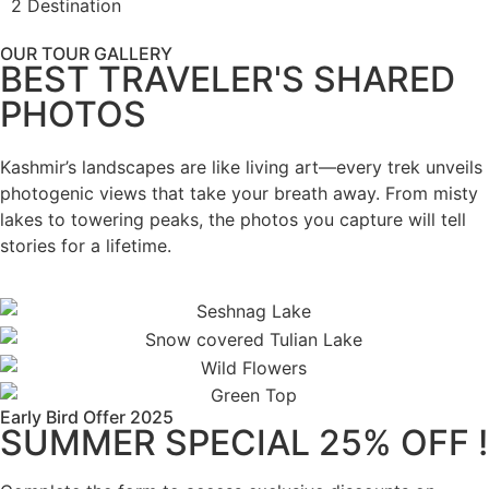
2 Destination
OUR TOUR GALLERY
BEST TRAVELER'S SHARED
PHOTOS
Kashmir’s landscapes are like living art—every trek unveils
photogenic views that take your breath away. From misty
lakes to towering peaks, the photos you capture will tell
stories for a lifetime.
Early Bird Offer 2025
SUMMER SPECIAL 25% OFF !