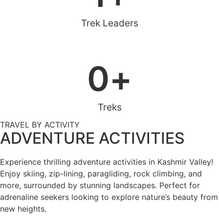
Trek Leaders
0
+
Treks
TRAVEL BY ACTIVITY
ADVENTURE ACTIVITIES
Experience thrilling adventure activities in Kashmir Valley!
Enjoy skiing, zip-lining, paragliding, rock climbing, and
more, surrounded by stunning landscapes. Perfect for
adrenaline seekers looking to explore nature’s beauty from
new heights.