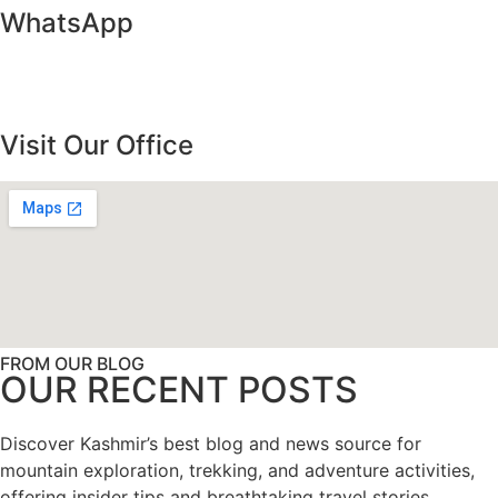
WhatsApp
Visit Our Office
FROM OUR BLOG
OUR RECENT POSTS
Discover Kashmir’s best blog and news source for
mountain exploration, trekking, and adventure activities,
offering insider tips and breathtaking travel stories.