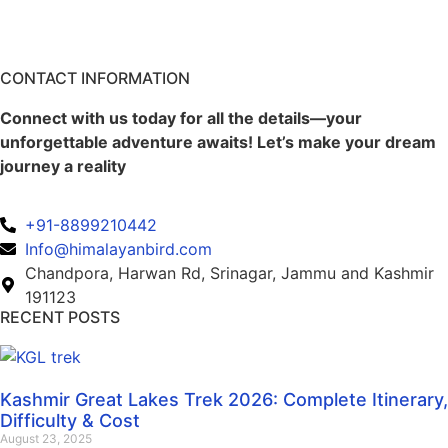
CONTACT INFORMATION
Connect with us today for all the details—your
unforgettable adventure awaits! Let’s make your dream
journey a reality
+91-8899210442
Info@himalayanbird.com
Chandpora, Harwan Rd, Srinagar, Jammu and Kashmir
191123
RECENT POSTS
Kashmir Great Lakes Trek 2026: Complete Itinerary,
Difficulty & Cost
August 23, 2025