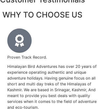
WHY TO CHOOSE US
Proven Track Record.
Himalayan Bird Adventures has over 20 years of
experience operating authentic and unique
adventure holidays. Having genuine focus on all
short and multi day treks of the Himalayas of
Kashmir. We are based in Srinagar, Kashmir, And
meant to provide you best deals with quality
services when it comes to the field of adventure
and eco-tourism.