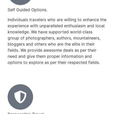
Self Guided Options.
Individuals travelers who are willing to enhance the
experience with unparalleled enthusiasm and local
knowledge. We have supported world-class
group of photographers, authors, mountaineers,
bloggers and others who are the elite in their
fields. We provide awesome deals as per their
need and give them proper information and
options to explore as per their respected fields.