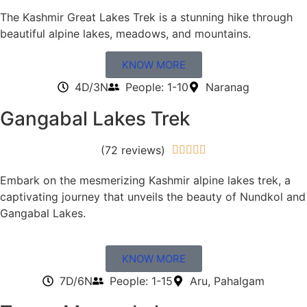
The Kashmir Great Lakes Trek is a stunning hike through
beautiful alpine lakes, meadows, and mountains.
KNOW MORE
4D/3N
People: 1-10
Naranag
Gangabal Lakes Trek
(72 reviews)





Embark on the mesmerizing Kashmir alpine lakes trek, a
captivating journey that unveils the beauty of Nundkol and
Gangabal Lakes.
KNOW MORE
7D/6N
People: 1-15
Aru, Pahalgam