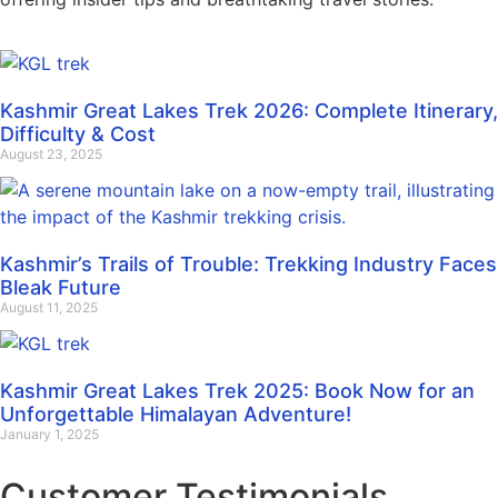
Kashmir Great Lakes Trek 2026: Complete Itinerary,
Difficulty & Cost
August 23, 2025
Kashmir’s Trails of Trouble: Trekking Industry Faces
Bleak Future
August 11, 2025
Kashmir Great Lakes Trek 2025: Book Now for an
Unforgettable Himalayan Adventure!
January 1, 2025
Customer Testimonials