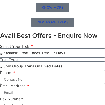
KNOW MORE
VIEW MORE TREKS
Avail Best Offers - Enquire Now
Select Your Trek
Trek Type
Phone
Email Address
Pax Number*