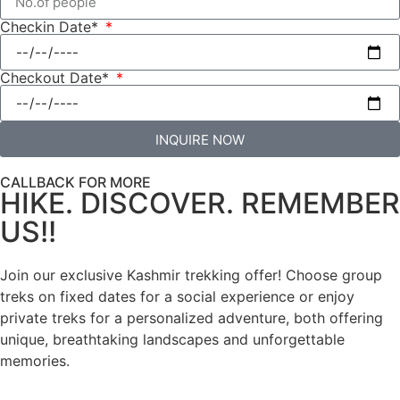
Checkin Date*
Checkout Date*
INQUIRE NOW
CALLBACK FOR MORE
HIKE. DISCOVER. REMEMBER
US!!
Join our exclusive Kashmir trekking offer! Choose group
treks on fixed dates for a social experience or enjoy
private treks for a personalized adventure, both offering
unique, breathtaking landscapes and unforgettable
memories.