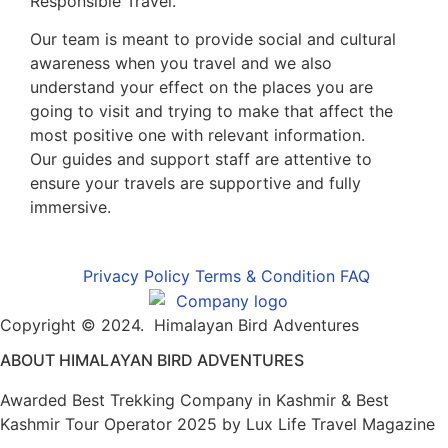
Responsible Travel.
Our team is meant to provide social and cultural
awareness when you travel and we also
understand your effect on the places you are
going to visit and trying to make that affect the
most positive one with relevant information.
Our guides and support staff are attentive to
ensure your travels are supportive and fully
immersive.
Privacy Policy
Terms & Condition
FAQ
Copyright © 2024. Himalayan Bird Adventures
ABOUT HIMALAYAN BIRD ADVENTURES
Awarded Best Trekking Company in Kashmir & Best
Kashmir Tour Operator 2025 by Lux Life Travel Magazine