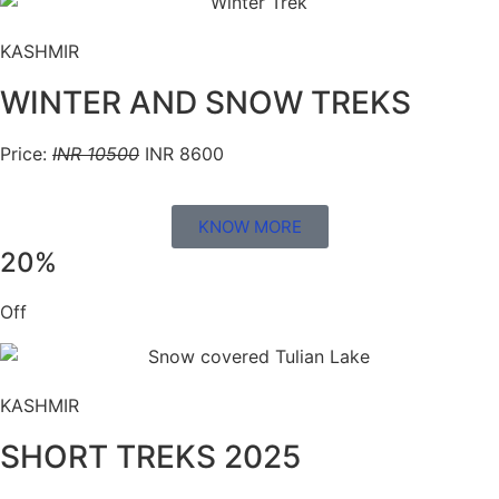
KASHMIR
WINTER AND SNOW TREKS
Price:
INR 10500
INR 8600
KNOW MORE
20%
Off
KASHMIR
SHORT TREKS 2025