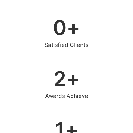
0
+
Satisfied Clients
2
+
Awards Achieve
1
+