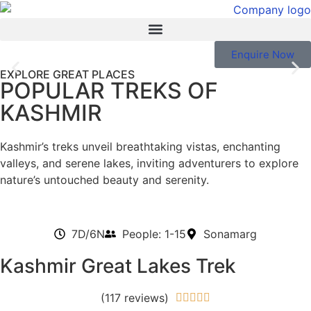
Enquire Now
EXPLORE GREAT PLACES
POPULAR TREKS OF
Kashmir: Trekking Heaven
KASHMIR
Revealed.
Kashmir’s treks unveil breathtaking vistas, enchanting
Venture into the breathtaking Kashmir Himalayas, where
valleys, and serene lakes, inviting adventurers to explore
treks cater to everyone, from novice adventurers to
nature’s untouched beauty and serenity.
seasoned experts seeking challenge
EXPLORE NOW
7D/6N
People: 1-15
Sonamarg
Kashmir Great Lakes Trek
(117 reviews)




