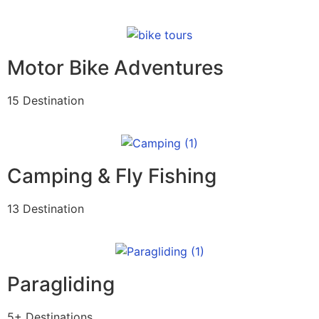
Motor Bike Adventures
15 Destination
Camping & Fly Fishing
13 Destination
Paragliding
5+ Destinations