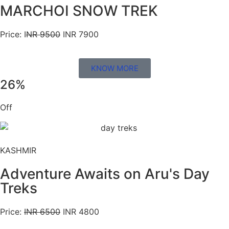
MARCHOI SNOW TREK
Price: I
NR 9500
INR 7900
KNOW MORE
26%
Off
KASHMIR
Adventure Awaits on Aru's Day
Treks
Price:
INR 6500
INR 4800