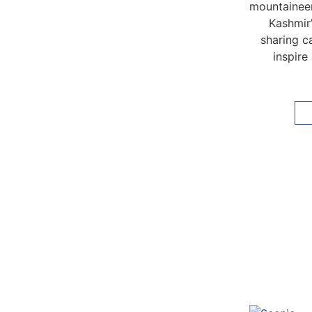
mountaineer
Kashmir’
sharing ca
inspire