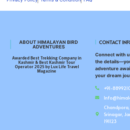
CONTACT IN
ABOUT HIMALAYAN BIRD
ADVENTURES
Connect with us
Awarded Best Trekking Company in
the details—yo
Kashmir & Best Kashmir Tour
Operator 2025 by Lux Life Travel
adventure awai
Magazine
your dream jour
+91-889921
Info@himal
Chandpora,
Srinagar, J
191123