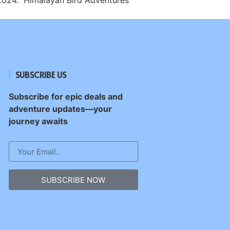
SUBSCRIBE US
Subscribe for epic deals and
adventure updates—your
journey awaits
SUBSCRIBE NOW