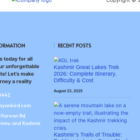
FORMATION
RECENT POSTS
 today for all
ur unforgettable
Kashmir Great Lakes Trek
ts! Let’s make
2026: Complete Itinerary,
Difficulty & Cost
ney a reality
August 23, 2025
0442
ayanbird.com
 Harwan Rd,
ammu and Kashmir
Kashmir’s Trails of Trouble: