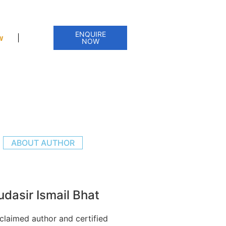
ENQUIRE
w
NOW
ABOUT AUTHOR
dasir Ismail Bhat
claimed author and certified