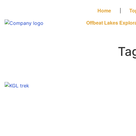
Home
To
Offbeat Lakes Explor
Ta