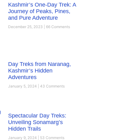
Kashmir’s One-Day Trek: A
Journey of Peaks, Pines,
and Pure Adventure
December 25, 2023
66 Comments
Day Treks from Naranag,
Kashmir’s Hidden
Adventures
January 5, 2024
43 Comments
Spectacular Day Treks:
Unveiling Sonamarg’s
Hidden Trails
January 9, 2024
53 Comments