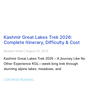
Kashmir Great Lakes Trek 2026:
Complete Itinerary, Difficulty & Cost
Mudasir Ismail
August 23, 2025
Kashmir Great Lakes Trek 2026 – A Journey Like No
Other Experience KGL—week-long trek through
stunning alpine lakes, meadows, and
CONTINUE READING..