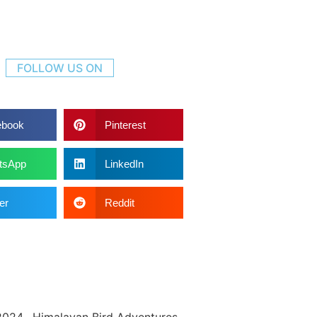
FOLLOW US ON
ebook
Pinterest
tsApp
LinkedIn
er
Reddit
2024. Himalayan Bird Adventures