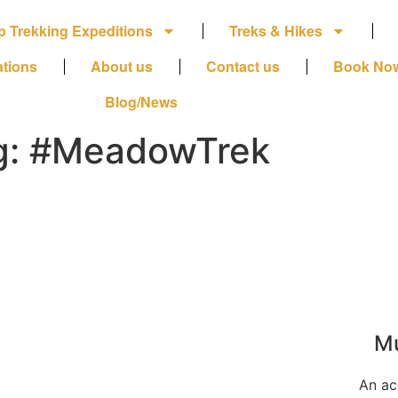
p Trekking Expeditions
Treks & Hikes
ations
About us
Contact us
Book No
Blog/News
g: #MeadowTrek
Mu
An ac