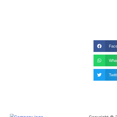
Fac
Wha
Twitt
Copyright © 