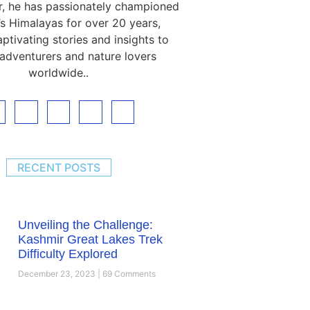
, he has passionately championed
s Himalayas for over 20 years,
ptivating stories and insights to
 adventurers and nature lovers
worldwide..
RECENT POSTS
Unveiling the Challenge:
Kashmir Great Lakes Trek
Difficulty Explored
December 23, 2023
69 Comments