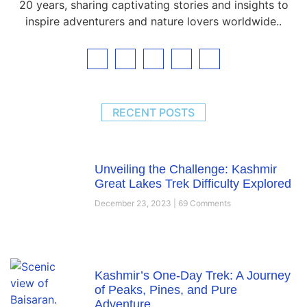
20 years, sharing captivating stories and insights to
inspire adventurers and nature lovers worldwide..
RECENT POSTS
Unveiling the Challenge: Kashmir
Great Lakes Trek Difficulty Explored
December 23, 2023
69 Comments
Kashmir’s One-Day Trek: A Journey
of Peaks, Pines, and Pure
Adventure