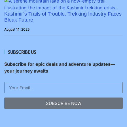
Kashmir’s Trails of Trouble: Trekking Industry Faces
Bleak Future
August 11, 2025
SUBSCRIBE US
Subscribe for epic deals and adventure updates—
your journey awaits
SUBSCRIBE NOW