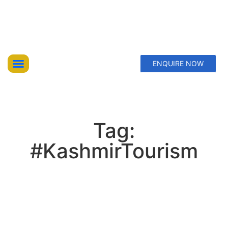
ENQUIRE NOW
Top Trekking Expeditions
Treks & Hikes
Offbeat Lakes Explorations
Tag:
#KashmirTourism