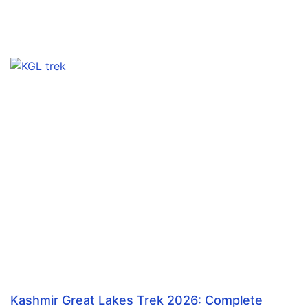
Kashmir Great Lakes Trek 2026: Complete