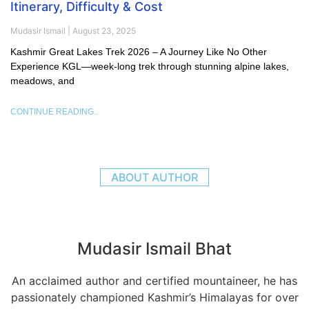
Itinerary, Difficulty & Cost
Mudasir Ismail
August 23, 2025
Kashmir Great Lakes Trek 2026 – A Journey Like No Other
Experience KGL—week-long trek through stunning alpine lakes,
meadows, and
CONTINUE READING..
ABOUT AUTHOR
Mudasir Ismail Bhat
An acclaimed author and certified mountaineer, he has
passionately championed Kashmir’s Himalayas for over