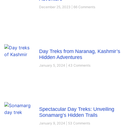
December 25, 2023
66 Comments
Day Treks from Naranag, Kashmir’s
Hidden Adventures
January 5, 2024
43 Comments
Spectacular Day Treks: Unveiling
Sonamarg’s Hidden Trails
January 9, 2024
53 Comments