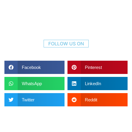
FOLLOW US ON
Facebook
Pinterest
WhatsApp
LinkedIn
Twitter
Reddit