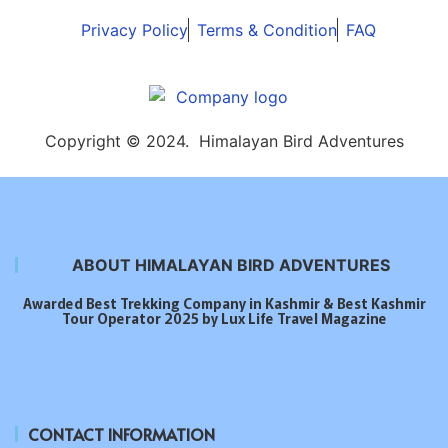
Privacy Policy
Terms & Condition
FAQ
Copyright © 2024. Himalayan Bird Adventures
ABOUT HIMALAYAN BIRD ADVENTURES
Awarded Best Trekking Company in Kashmir & Best Kashmir
Tour Operator 2025 by Lux Life Travel Magazine
CONTACT INFORMATION