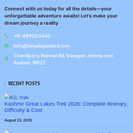
Connect with us today for all the details—your
unforgettable adventure awaits! Let’s make your
dream journey a reality
+91-8899210442
Info@himalayanbird.com
Chandpora, Harwan Rd, Srinagar, Jammu and
Kashmir 191123
RECENT POSTS
Kashmir Great Lakes Trek 2026: Complete Itinerary,
Difficulty & Cost
August 23, 2025