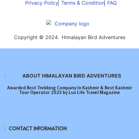
Privacy Policy
Terms & Condition
FAQ
Copyright © 2024. Himalayan Bird Adventures
ABOUT HIMALAYAN BIRD ADVENTURES
Awarded Best Trekking Company in Kashmir & Best Kashmir
Tour Operator 2025 by Lux Life Travel Magazine
CONTACT INFORMATION