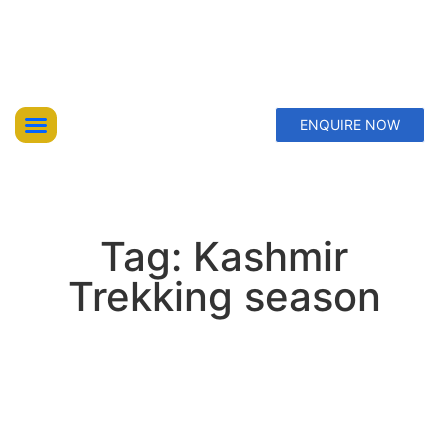
ENQUIRE NOW
Top Trekking Expeditions
Treks & Hikes
Offbeat Lakes Explorations
Tag: Kashmir
Trekking season