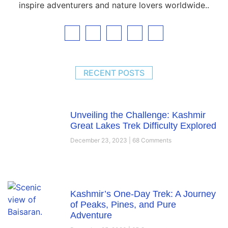
inspire adventurers and nature lovers worldwide..
RECENT POSTS
Unveiling the Challenge: Kashmir
Great Lakes Trek Difficulty Explored
December 23, 2023
68 Comments
Kashmir’s One-Day Trek: A Journey
of Peaks, Pines, and Pure
Adventure