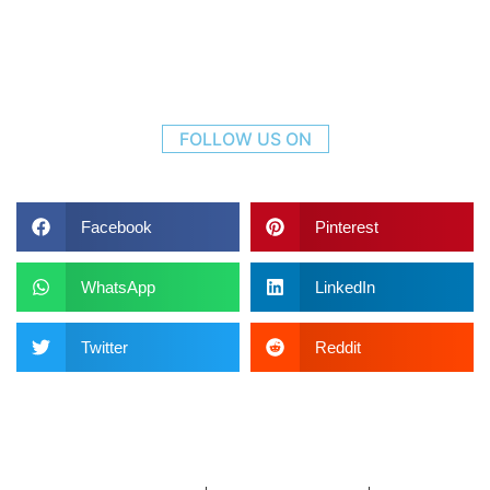
FOLLOW US ON
Facebook
Pinterest
WhatsApp
LinkedIn
Twitter
Reddit