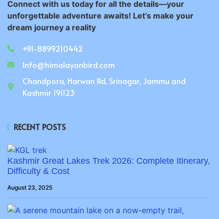
Connect with us today for all the details—your
unforgettable adventure awaits! Let’s make your
dream journey a reality
+91-8899210442
Info@himalayanbird.com
Chandpora, Harwan Rd, Srinagar, Jammu and
Kashmir 191123
RECENT POSTS
Kashmir Great Lakes Trek 2026: Complete Itinerary,
Difficulty & Cost
August 23, 2025