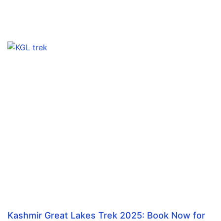
Kashmir Great Lakes Trek 2025: Book Now for