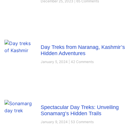
December 25, 2023
65 Comments
Day Treks from Naranag, Kashmir’s
Hidden Adventures
January 5, 2024
42 Comments
Spectacular Day Treks: Unveiling
Sonamarg’s Hidden Trails
January 9, 2024
53 Comments