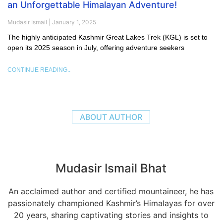
an Unforgettable Himalayan Adventure!
Mudasir Ismail
January 1, 2025
The highly anticipated Kashmir Great Lakes Trek (KGL) is set to
open its 2025 season in July, offering adventure seekers
CONTINUE READING..
ABOUT AUTHOR
Mudasir Ismail Bhat
An acclaimed author and certified mountaineer, he has
passionately championed Kashmir’s Himalayas for over
20 years, sharing captivating stories and insights to