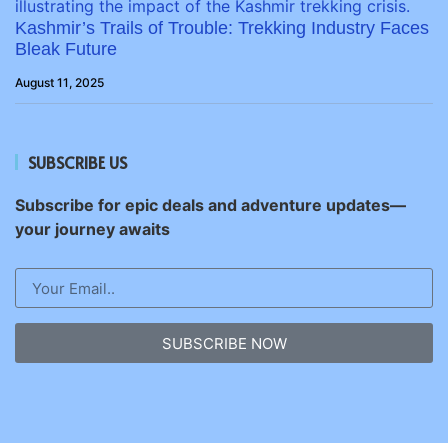
Kashmir’s Trails of Trouble: Trekking Industry Faces
Bleak Future
August 11, 2025
SUBSCRIBE US
Subscribe for epic deals and adventure updates—
your journey awaits
SUBSCRIBE NOW