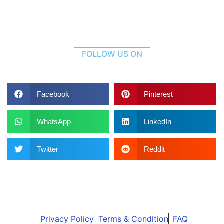
FOLLOW US ON
Facebook
Pinterest
WhatsApp
LinkedIn
Twitter
Reddit
Privacy Policy
Terms & Condition
FAQ