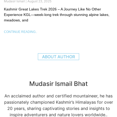
Mudasir Ismail
August 23, 2025
Kashmir Great Lakes Trek 2026 – A Journey Like No Other
Experience KGL—week-long trek through stunning alpine lakes,
meadows, and
CONTINUE READING..
ABOUT AUTHOR
Mudasir Ismail Bhat
An acclaimed author and certified mountaineer, he has
passionately championed Kashmir’s Himalayas for over
20 years, sharing captivating stories and insights to
inspire adventurers and nature lovers worldwide..