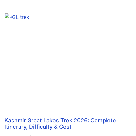
Kashmir Great Lakes Trek 2026: Complete
Itinerary, Difficulty & Cost