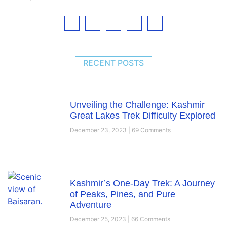
RECENT POSTS
Unveiling the Challenge: Kashmir
Great Lakes Trek Difficulty Explored
December 23, 2023
69 Comments
Kashmir’s One-Day Trek: A Journey
of Peaks, Pines, and Pure
Adventure
December 25, 2023
66 Comments