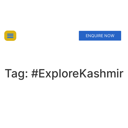
ENQUIRE NOW
Top Trekking Expeditions
Treks & Hikes
Offbeat Lakes Explorations
Tag: #ExploreKashmir