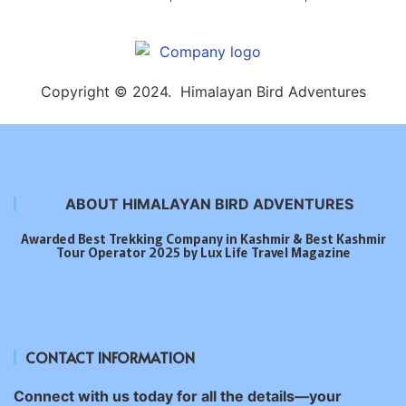
Copyright © 2024. Himalayan Bird Adventures
ABOUT HIMALAYAN BIRD ADVENTURES
Awarded Best Trekking Company in Kashmir & Best Kashmir
Tour Operator 2025 by Lux Life Travel Magazine
CONTACT INFORMATION
Connect with us today for all the details—your