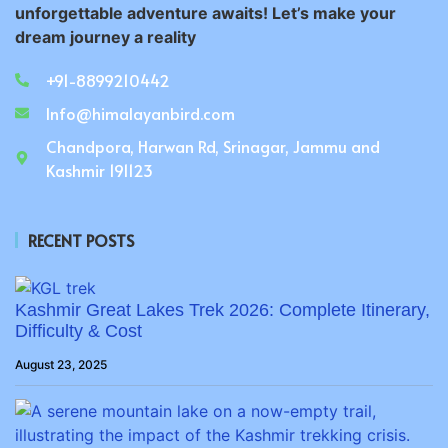
unforgettable adventure awaits! Let’s make your
dream journey a reality
+91-8899210442
Info@himalayanbird.com
Chandpora, Harwan Rd, Srinagar, Jammu and
Kashmir 191123
RECENT POSTS
Kashmir Great Lakes Trek 2026: Complete Itinerary,
Difficulty & Cost
August 23, 2025