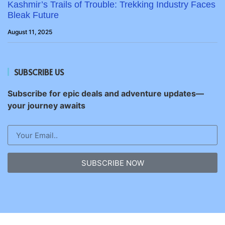
Kashmir’s Trails of Trouble: Trekking Industry Faces
Bleak Future
August 11, 2025
SUBSCRIBE US
Subscribe for epic deals and adventure updates—
your journey awaits
SUBSCRIBE NOW