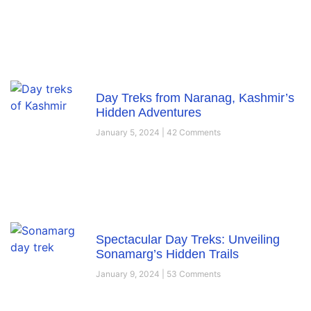
Day Treks from Naranag, Kashmir’s
Hidden Adventures
January 5, 2024
42 Comments
Spectacular Day Treks: Unveiling
Sonamarg’s Hidden Trails
January 9, 2024
53 Comments