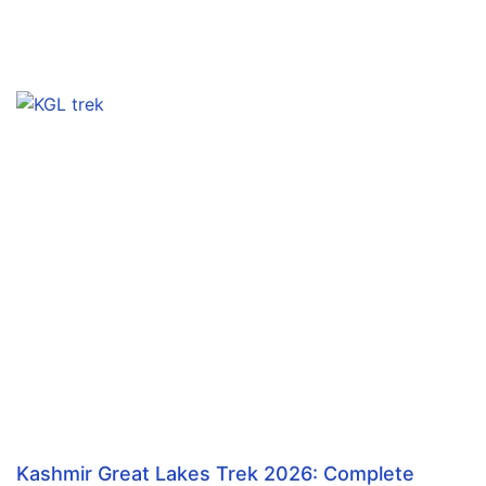
Kashmir Great Lakes Trek 2026: Complete