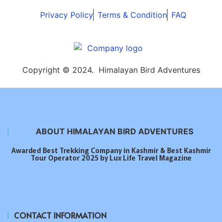
Privacy Policy
Terms & Condition
FAQ
Copyright © 2024. Himalayan Bird Adventures
ABOUT HIMALAYAN BIRD ADVENTURES
Awarded Best Trekking Company in Kashmir & Best Kashmir
Tour Operator 2025 by Lux Life Travel Magazine
CONTACT INFORMATION