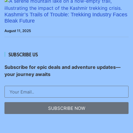
Kashmir’s Trails of Trouble: Trekking Industry Faces
Bleak Future
August 11, 2025
SUBSCRIBE US
Subscribe for epic deals and adventure updates—
your journey awaits
SUBSCRIBE NOW