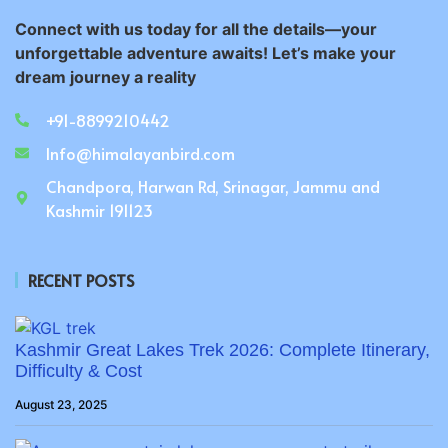
Connect with us today for all the details—your
unforgettable adventure awaits! Let’s make your
dream journey a reality
+91-8899210442
Info@himalayanbird.com
Chandpora, Harwan Rd, Srinagar, Jammu and
Kashmir 191123
RECENT POSTS
Kashmir Great Lakes Trek 2026: Complete Itinerary,
Difficulty & Cost
August 23, 2025