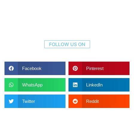
FOLLOW US ON
Facebook
Pinterest
WhatsApp
LinkedIn
Twitter
Reddit