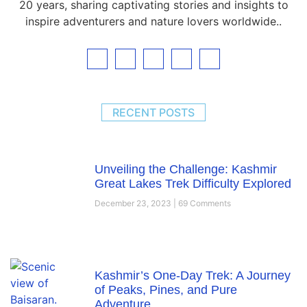
20 years, sharing captivating stories and insights to
inspire adventurers and nature lovers worldwide..
RECENT POSTS
Unveiling the Challenge: Kashmir
Great Lakes Trek Difficulty Explored
December 23, 2023
69 Comments
Kashmir’s One-Day Trek: A Journey
of Peaks, Pines, and Pure
Adventure