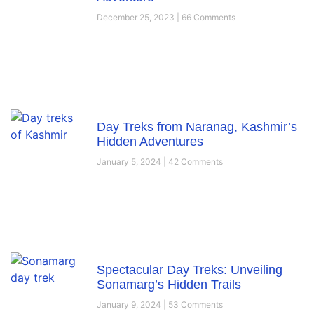
December 25, 2023
66 Comments
Day Treks from Naranag, Kashmir’s
Hidden Adventures
January 5, 2024
42 Comments
Spectacular Day Treks: Unveiling
Sonamarg’s Hidden Trails
January 9, 2024
53 Comments