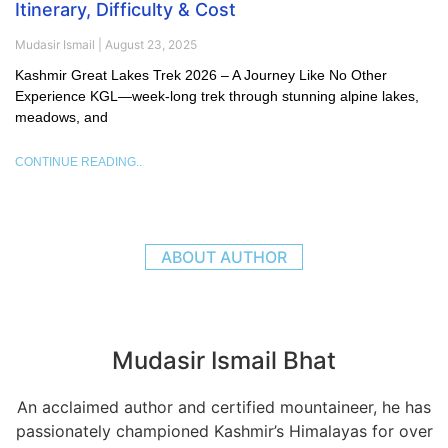
Itinerary, Difficulty & Cost
Mudasir Ismail
August 23, 2025
Kashmir Great Lakes Trek 2026 – A Journey Like No Other
Experience KGL—week-long trek through stunning alpine lakes,
meadows, and
CONTINUE READING..
ABOUT AUTHOR
Mudasir Ismail Bhat
An acclaimed author and certified mountaineer, he has
passionately championed Kashmir’s Himalayas for over