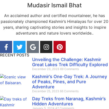
Mudasir Ismail Bhat
An acclaimed author and certified mountaineer, he has
passionately championed Kashmir’s Himalayas for over 20
years, sharing captivating stories and insights to inspire
adventurers and nature lovers worldwide..
RECENT POSTS
Unveiling the Challenge: Kashmir
Great Lakes Trek Difficulty Explored
December 23, 2023
69 Comments
Kashmir’s One-Day Trek: A Journey
of Peaks, Pines, and Pure
Adventure
December 25, 2023
66 Comments
Day Treks from Naranag, Kashmir’s
Hidden Adventures
January 5, 2024
42 Comments