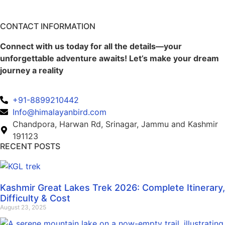
CONTACT INFORMATION
Connect with us today for all the details—your
unforgettable adventure awaits! Let’s make your dream
journey a reality
+91-8899210442
Info@himalayanbird.com
Chandpora, Harwan Rd, Srinagar, Jammu and Kashmir
191123
RECENT POSTS
Kashmir Great Lakes Trek 2026: Complete Itinerary,
Difficulty & Cost
August 23, 2025