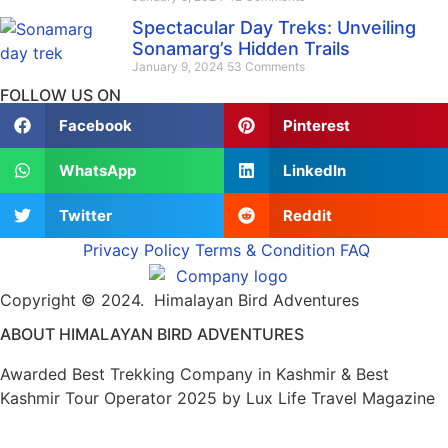
Spectacular Day Treks: Unveiling
Sonamarg’s Hidden Trails
January 9, 2024
53 Comments
FOLLOW US ON
Facebook
Pinterest
WhatsApp
LinkedIn
Twitter
Reddit
Privacy Policy
Terms & Condition
FAQ
Copyright © 2024. Himalayan Bird Adventures
ABOUT HIMALAYAN BIRD ADVENTURES
Awarded Best Trekking Company in Kashmir & Best
Kashmir Tour Operator 2025 by Lux Life Travel Magazine