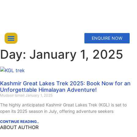
ENQUIRE NOW
Day: January 1, 2025
Top Trekking Expeditions
Treks & Hikes
Offbeat Lakes Explorations
Kashmir Great Lakes Trek 2025: Book Now for an
Unforgettable Himalayan Adventure!
Mudasir Ismail
January 1, 2025
The highly anticipated Kashmir Great Lakes Trek (KGL) is set to
open its 2025 season in July, offering adventure seekers
CONTINUE READING..
ABOUT AUTHOR