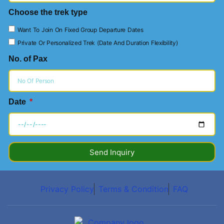
Choose the trek type
Want To Join On Fixed Group Departure Dates
Private Or Personalized Trek (Date And Duration Flexibility)
No. of Pax
Date
Send Inquiry
Privacy Policy
Terms & Condition
FAQ