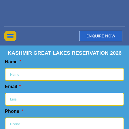
ENQUIRE NOW
Top Trekking Expeditions
Treks & Hikes
Offbeat Lakes Explorations
KASHMIR GREAT LAKES RESERVATION 2026
Name
Email
Phone