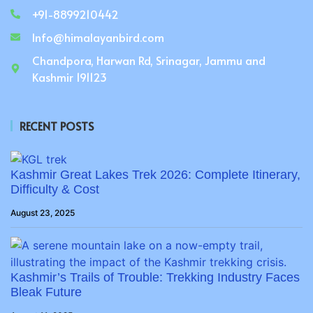
+91-8899210442
Info@himalayanbird.com
Chandpora, Harwan Rd, Srinagar, Jammu and
Kashmir 191123
RECENT POSTS
Kashmir Great Lakes Trek 2026: Complete Itinerary,
Difficulty & Cost
August 23, 2025
Kashmir’s Trails of Trouble: Trekking Industry Faces
Bleak Future