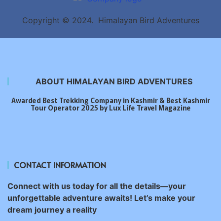
Copyright © 2024. Himalayan Bird Adventures
ABOUT HIMALAYAN BIRD ADVENTURES
Awarded Best Trekking Company in Kashmir & Best Kashmir
Tour Operator 2025 by Lux Life Travel Magazine
CONTACT INFORMATION
Connect with us today for all the details—your
unforgettable adventure awaits! Let’s make your
dream journey a reality